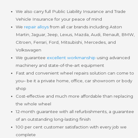
We also carry full Public Liability Insurance and Trade
Vehicle Insurance for your peace of mind
We
repair alloys
from all car brands including Aston
Martin, Jaguar, Jeep, Lexus, Mazda, Audi, Renault, BMW,
Citroen, Ferrari, Ford, Mitsubishi, Mercedes, and
Volkswagen
We guarantee
excellent workmanship
using advanced
machinery and state-of-the-art equipment
Fast and convenient wheel repairs solution can come to
you– be it a private home, office, car showroom or body
shop
Cost-effective and much more affordable than replacing
the whole wheel
12-month guarantee with all refurbishments, a guarantee
of an outstanding long-lasting finish
100 per cent customer satisfaction with every job we
complete