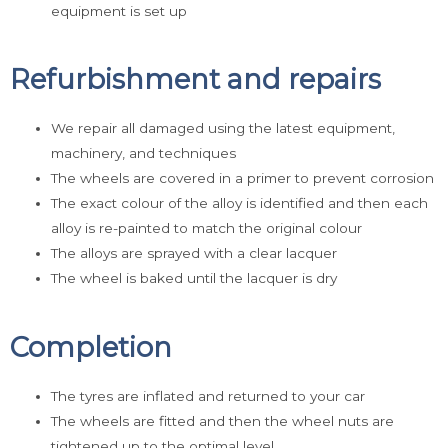
equipment is set up
Refurbishment and repairs
We repair all damaged using the latest equipment,
machinery, and techniques
The wheels are covered in a primer to prevent corrosion
The exact colour of the alloy is identified and then each
alloy is re-painted to match the original colour
The alloys are sprayed with a clear lacquer
The wheel is baked until the lacquer is dry
Completion
The tyres are inflated and returned to your car
The wheels are fitted and then the wheel nuts are
tightened up to the optimal level