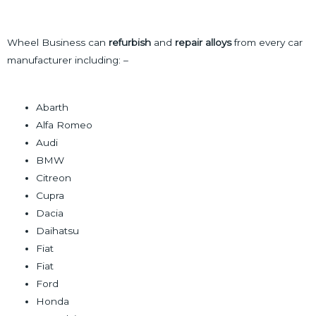
a
l
n
g
t
t
Wheel Business can
refurbish
and
repair alloys
from every car
e
e
a
manufacturer including: –
r
c
n
t
a
Abarth
t
Alfa Romeo
i
Audi
v
BMW
e
Citreon
:
Cupra
Dacia
Daihatsu
Fiat
Fiat
Ford
Honda