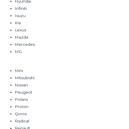
Hyundai
Infiniti
Isuzu
Kia
Lexus
Mazda
Mercedes
MG
Mini
Mitsubishi
Nissan
Peugeot
Polaris
Proton
Qoros
Radical
Renault