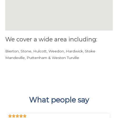
We cover a wide area including:
Bierton, Stone, Hulcott, Weedon, Hardwick, Stoke
Mandeville, Puttenham & Weston Turville
What people say




