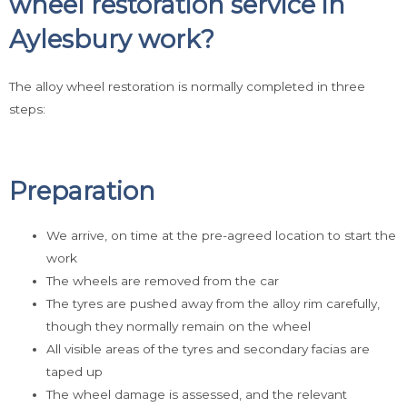
wheel restoration service in
Aylesbury work?
The alloy wheel restoration is normally completed in three
steps:
Preparation
We arrive, on time at the pre-agreed location to start the
work
The wheels are removed from the car
The tyres are pushed away from the alloy rim carefully,
though they normally remain on the wheel
All visible areas of the tyres and secondary facias are
taped up
The wheel damage is assessed, and the relevant