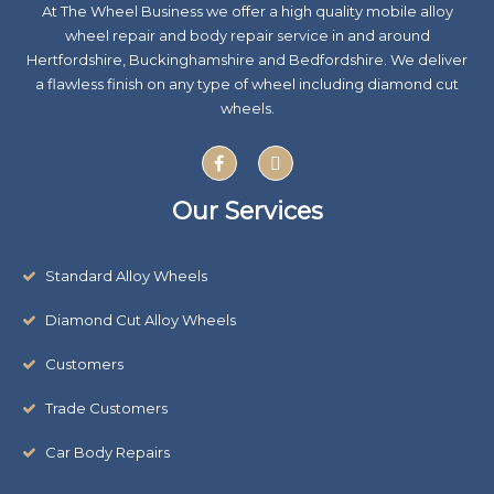
At The Wheel Business we offer a high quality mobile alloy
wheel repair and body repair service in and around
Hertfordshire, Buckinghamshire and Bedfordshire. We deliver
a flawless finish on any type of wheel including diamond cut
wheels.
F
X
a
-
c
t
e
w
Our Services
b
i
o
t
o
t
k
e
Standard Alloy Wheels
r
Diamond Cut Alloy Wheels
Customers
Trade Customers
Car Body Repairs