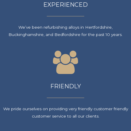
EXPERIENCED
We’ve been refurbishing alloys in Hertfordshire,
Buckinghamshire, and Bedfordshire for the past 10 years.
FRIENDLY
We pride ourselves on providing very friendly customer friendly
customer service to all our clients.