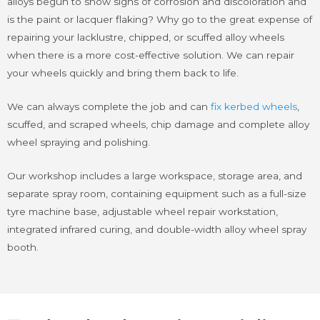
alloys begun to show signs of corrosion and discoloration and
is the paint or lacquer flaking? Why go to the great expense of
repairing your lacklustre, chipped, or scuffed alloy wheels
when there is a more cost-effective solution. We can repair
your wheels quickly and bring them back to life.
We can always complete the job and can
fix kerbed wheels
,
scuffed, and scraped wheels, chip damage and complete alloy
wheel spraying and polishing.
Our workshop includes a large workspace, storage area, and
separate spray room, containing equipment such as a full-size
tyre machine base, adjustable wheel repair workstation,
integrated infrared curing, and double-width alloy wheel spray
booth.