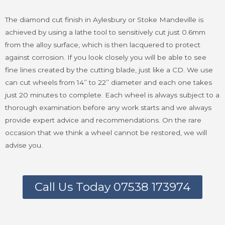
The diamond cut finish in Aylesbury or Stoke Mandeville is
achieved by using a lathe tool to sensitively cut just 0.6mm
from the alloy surface, which is then lacquered to protect
against corrosion. If you look closely you will be able to see
fine lines created by the cutting blade, just like a CD. We use
can cut wheels from 14’’ to 22’’ diameter and each one takes
just 20 minutes to complete. Each wheel is always subject to a
thorough examination before any work starts and we always
provide expert advice and recommendations. On the rare
occasion that we think a wheel cannot be restored, we will
advise you.
Call Us Today 07538 173974