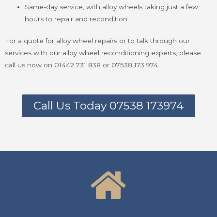
Same-day service, with alloy wheels taking just a few
hours to repair and recondition
For a quote for alloy wheel repairs or to talk through our
services with our alloy wheel reconditioning experts, please
call us now on 01442 731 838 or 07538 173 974.
Call Us Today 07538 173974