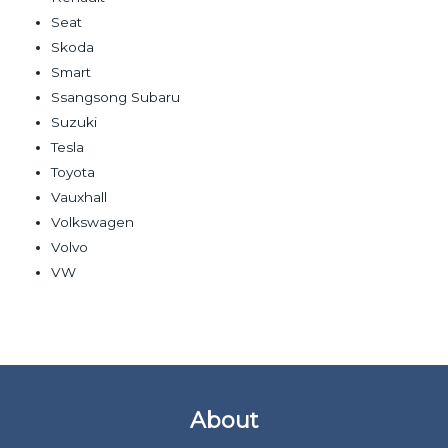
Seat
Skoda
Smart
Ssangsong Subaru
Suzuki
Tesla
Toyota
Vauxhall
Volkswagen
Volvo
VW
About