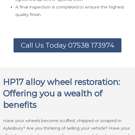
A final inspection is completed to ensure the highest
quality finish
Call Us Today 07538 173974
HP17 alloy wheel restoration:
Offering you a wealth of
benefits
Have your wheels become scuffed, chipped or scraped in
Aylesbury? Are you thinking of selling your vehicle? Have your