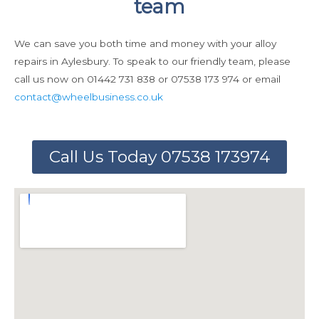
team
We can save you both time and money with your alloy
repairs in Aylesbury. To speak to our friendly team, please
call us now on 01442 731 838 or 07538 173 974 or email
contact@wheelbusiness.co.uk
Call Us Today 07538 173974