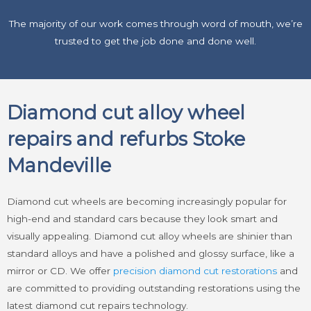
The majority of our work comes through word of mouth, we’re
trusted to get the job done and done well.
Diamond cut alloy wheel
repairs and refurbs Stoke
Mandeville
Diamond cut wheels are becoming increasingly popular for
high-end and standard cars because they look smart and
visually appealing. Diamond cut alloy wheels are shinier than
standard alloys and have a polished and glossy surface, like a
mirror or CD. We offer
precision diamond cut restorations
and
are committed to providing outstanding restorations using the
latest diamond cut repairs technology.