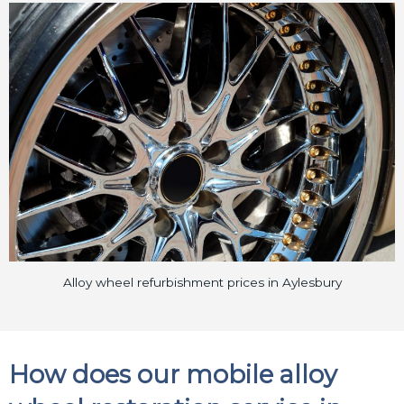
Alloy wheel refurbishment prices in Aylesbury
How does our mobile alloy