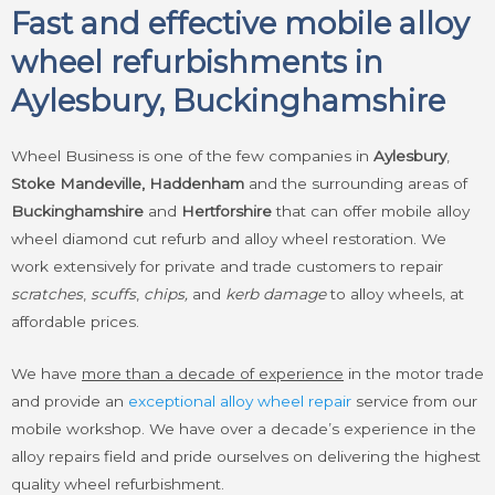
Fast and effective mobile alloy
wheel refurbishments in
Aylesbury, Buckinghamshire
Wheel Business is one of the few companies in
Aylesbury
,
Stoke Mandeville, Haddenham
and the surrounding areas of
Buckinghamshire
and
Hertforshire
that can offer mobile alloy
wheel diamond cut refurb and alloy wheel restoration. We
work extensively for private and trade customers to repair
scratches
,
scuffs
,
chips,
and
kerb damage
to alloy wheels, at
affordable prices.
We have
more than a decade of experience
in the motor trade
and provide an
exceptional alloy wheel repair
service from our
mobile workshop. We have over a decade’s experience in the
alloy repairs field and pride ourselves on delivering the highest
quality wheel refurbishment.