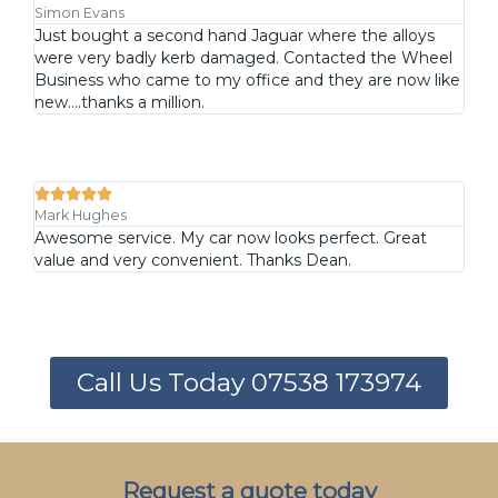
Simon Evans
Just bought a second hand Jaguar where the alloys
were very badly kerb damaged. Contacted the Wheel
Business who came to my office and they are now like
new....thanks a million.





Mark Hughes
Awesome service. My car now looks perfect. Great
value and very convenient. Thanks Dean.
Call Us Today 07538 173974
Request a quote today