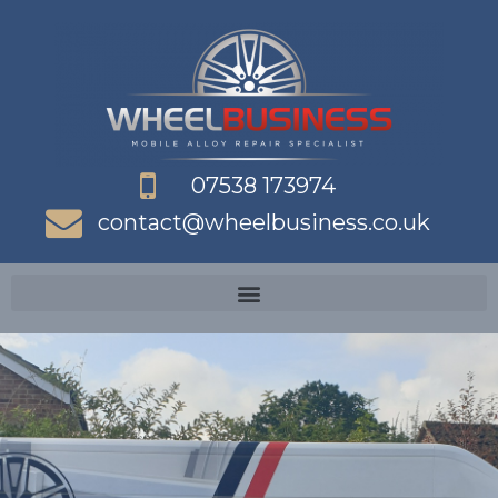
Skip
to
content
07538 173974
contact@wheelbusiness.co.uk