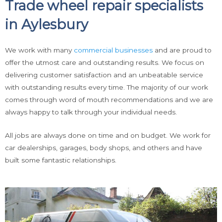
Trade wheel repair specialists
in Aylesbury
We work with many
commercial businesses
and are proud to
offer the utmost care and outstanding results. We focus on
delivering customer satisfaction and an unbeatable service
with outstanding results every time. The majority of our work
comes through word of mouth recommendations and we are
always happy to talk through your individual needs.
All jobs are always done on time and on budget. We work for
car dealerships, garages, body shops, and others and have
built some fantastic relationships.