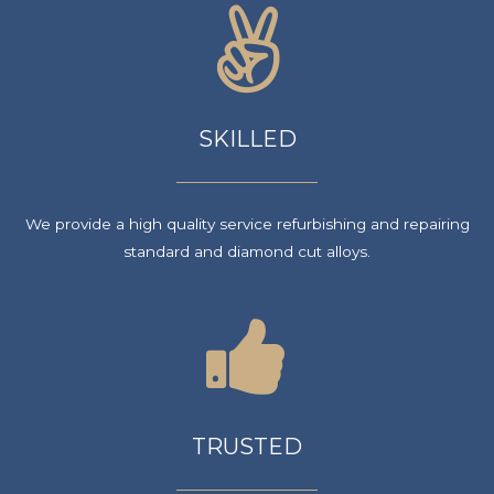
SKILLED
We provide a high quality service refurbishing and repairing
standard and diamond cut alloys.
TRUSTED