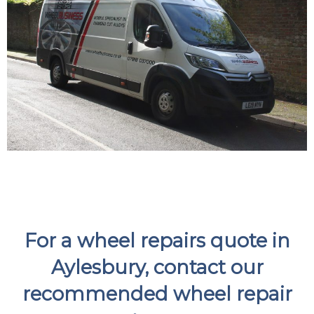
For a wheel repairs quote in
Aylesbury, contact our
recommended wheel repair