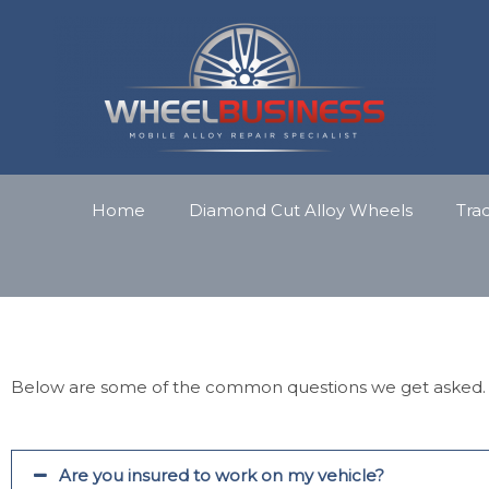
Skip
to
content
Home
Diamond Cut Alloy Wheels
Tra
Below are some of the common questions we get asked.
Are you insured to work on my vehicle?