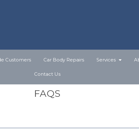
de Customers
Car Body Repairs
Services
A
Contact Us
FAQS