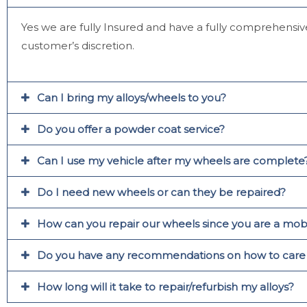
Yes we are fully Insured and have a fully comprehensive
customer’s discretion.
Can I bring my alloys/wheels to you?
Do you offer a powder coat service?
Can I use my vehicle after my wheels are complete
Do I need new wheels or can they be repaired?
How can you repair our wheels since you are a mobi
Do you have any recommendations on how to care fo
How long will it take to repair/refurbish my alloys?