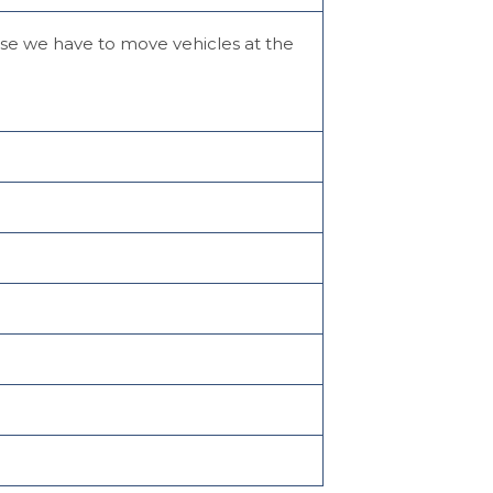
case we have to move vehicles at the