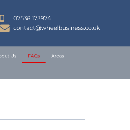
07538 173974
contact@wheelbusiness.co.uk
bout Us
FAQs
Areas