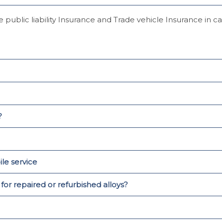
 public liability Insurance and Trade vehicle Insurance in 
?
le service
r repaired or refurbished alloys?