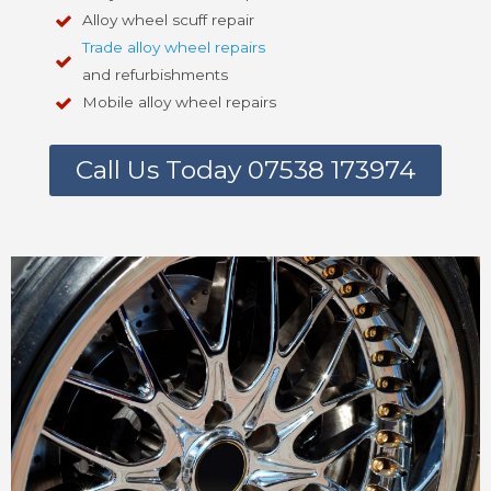
Alloy wheel scuff repair
Trade alloy wheel repairs
and refurbishments
Mobile alloy wheel repairs
Call Us Today 07538 173974