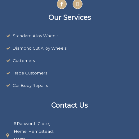
F
X
v
a
-
c
t
e
e
w
Our Services
:
b
i
o
t
o
t
k
e
Standard Alloy Wheels
r
Diamond Cut Alloy Wheels
Customers
Trade Customers
Car Body Repairs
Contact Us
5 Ranworth Close,
Hemel Hempstead,