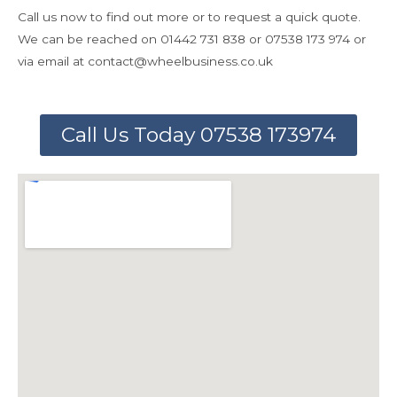
Call us now to find out more or to request a quick quote.
We can be reached on 01442 731 838 or 07538 173 974 or
via email at contact@wheelbusiness.co.uk
Call Us Today 07538 173974