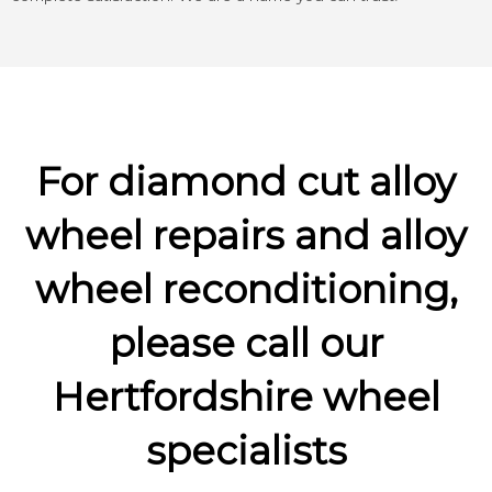
For diamond cut alloy
wheel repairs and alloy
wheel reconditioning,
please call our
Hertfordshire wheel
specialists