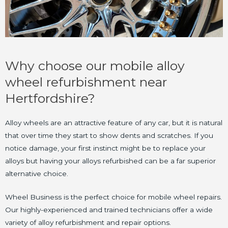
Why choose our mobile alloy
wheel refurbishment near
Hertfordshire?
Alloy wheels are an attractive feature of any car, but it is natural
that over time they start to show dents and scratches. If you
notice damage, your first instinct might be to replace your
alloys but having your alloys refurbished can be a far superior
alternative choice.
Wheel Business is the perfect choice for mobile wheel repairs.
Our highly-experienced and trained technicians offer a wide
variety of alloy refurbishment and repair options.