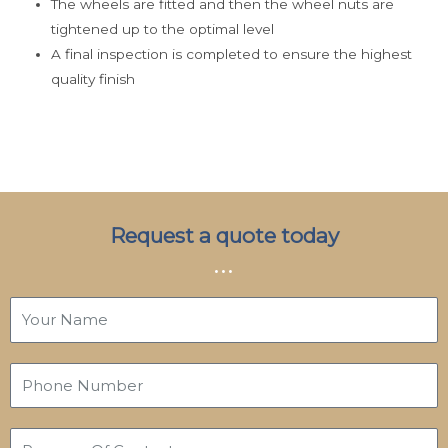
The wheels are fitted and then the wheel nuts are
tightened up to the optimal level
A final inspection is completed to ensure the highest
quality finish
Request a quote today
...
Y
o
u
P
r
h
N
o
a
P