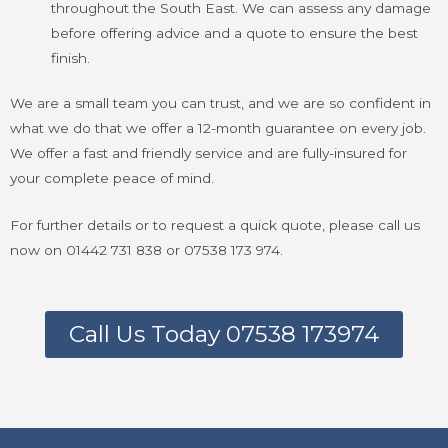
throughout the South East. We can assess any damage
before offering advice and a quote to ensure the best
finish.
We are a small team you can trust, and we are so confident in
what we do that we offer a 12-month guarantee on every job.
We offer a fast and friendly service and are fully-insured for
your complete peace of mind.
For further details or to request a quick quote, please call us
now on 01442 731 838 or 07538 173 974.
Call Us Today 07538 173974