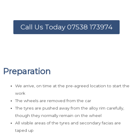
Call Us Today 07538 173974
Preparation
We arrive, on time at the pre-agreed location to start the
work
The wheels are removed from the car
The tyres are pushed away from the alloy rim carefully,
though they normally remain on the wheel
All visible areas of the tyres and secondary facias are
taped up