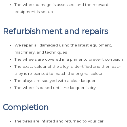
The wheel damage is assessed, and the relevant
equipment is set up
Refurbishment and repairs
We repair all damaged using the latest equipment,
machinery, and techniques
The wheels are covered in a primer to prevent corrosion
The exact colour of the alloy is identified and then each
alloy is re-painted to match the original colour
The alloys are sprayed with a clear lacquer
The wheel is baked until the lacquer is dry
Completion
The tyres are inflated and returned to your car