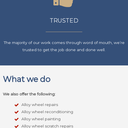
TRUSTED
The majority of our work comes through word of mouth, we’re
trusted to get the job done and done well.
What we do
We also offer the following:
Alloy wheel repairs
Alloy wheel reconditioning
Alloy wheel painting
Alloy wheel scratch repairs