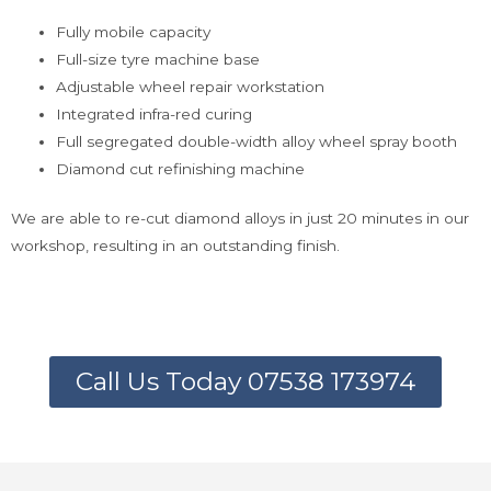
Fully mobile capacity
Full-size tyre machine base
Adjustable wheel repair workstation
Integrated infra-red curing
Full segregated double-width alloy wheel spray booth
Diamond cut refinishing machine
We are able to re-cut diamond alloys in just 20 minutes in our
workshop, resulting in an outstanding finish.
Call Us Today 07538 173974