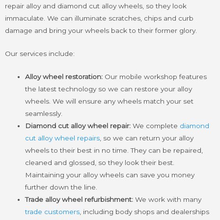
repair alloy and diamond cut alloy wheels, so they look
immaculate. We can illuminate scratches, chips and curb
damage and bring your wheels back to their former glory.
Our services include:
Alloy wheel restoration:
Our mobile workshop features
the latest technology so we can restore your alloy
wheels. We will ensure any wheels match your set
seamlessly.
Diamond cut alloy wheel repair:
We complete
diamond
cut alloy wheel repairs
, so we can return your alloy
wheels to their best in no time. They can be repaired,
cleaned and glossed, so they look their best.
Maintaining your alloy wheels can save you money
further down the line.
Trade alloy wheel refurbishment:
We work with many
trade customers
, including body shops and dealerships