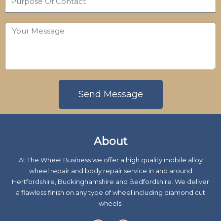
n
m
u
e
e
r
N
Y
p
u
o
o
m
u
s
b
r
e
e
M
O
r
e
Send Message
f
s
C
s
A
o
a
l
n
About
g
t
t
e
e
a
At The Wheel Business we offer a high quality mobile alloy
r
c
wheel repair and body repair service in and around
n
t
Hertfordshire, Buckinghamshire and Bedfordshire. We deliver
a
a flawless finish on any type of wheel including diamond cut
t
wheels.
i