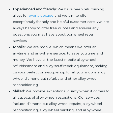
Experienced and friendly:
We have been refurbishing
alloys for
over a decade
and we aim to offer
exceptionally friendly and helpful customer care. We are
always happy to offer free quotes and answer any
questions you may have about our wheel repair
services.
Mobile:
We are mobile, which means we offer an
anytime and anywhere service, to save you time and
money. We have all the latest mobile alloy wheel
refurbishment and alloy scuff repair equipment, making
us your perfect one-stop-shop for all your mobile alloy
wheel diamond cut refurbs and other alloy wheel
reconditioning.
Skilled:
We provide exceptional quality when it comes to
all aspects of alloy wheel restorations. Our services
include diamond cut alloy wheel repairs, alloy wheel
reconditioning, alloy wheel painting, and alloy wheel