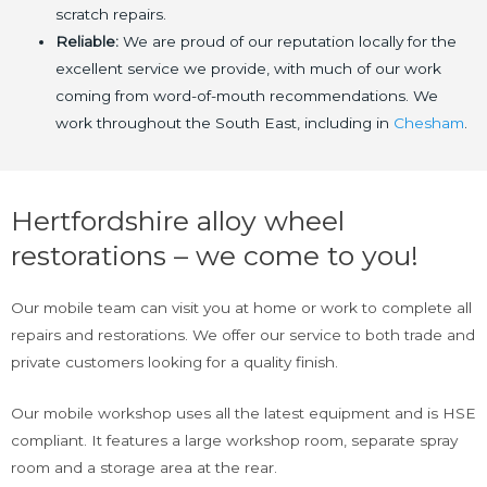
scratch repairs.
Reliable:
We are proud of our reputation locally for the
excellent service we provide, with much of our work
coming from word-of-mouth recommendations. We
work throughout the South East, including in
Chesham
.
Hertfordshire alloy wheel
restorations – we come to you!
Our mobile team can visit you at home or work to complete all
repairs and restorations. We offer our service to both trade and
private customers looking for a quality finish.
Our mobile workshop uses all the latest equipment and is HSE
compliant. It features a large workshop room, separate spray
room and a storage area at the rear.