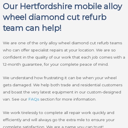
Our Hertfordshire mobile alloy
wheel diamond cut refurb
team can help!
We are one of the only alloy wheel diamond cut refurb teams
who can offer specialist repairs at your location. We are so
confident in the quality of our work that each job comes with a
12-month guarantee, for your complete peace of mind.
We understand how frustrating it can be when your wheel
gets damaged. We help both trade and residential customers
and boast the very latest equipment in our custom-designed
van. See our
FAQs
section for more information.
We work tirelessly to complete all repair work quickly and
efficiently and will always go the extra mile to ensure your
complete satisfaction. We are a name you can trust!