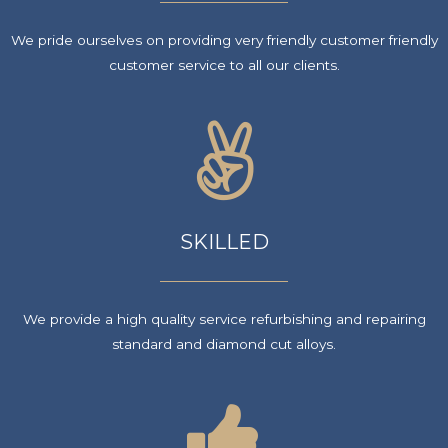
We pride ourselves on providing very friendly customer friendly
customer service to all our clients.
SKILLED
We provide a high quality service refurbishing and repairing
standard and diamond cut alloys.