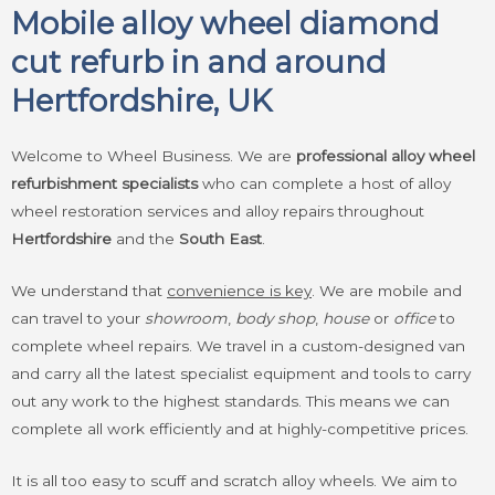
Mobile alloy wheel diamond
cut refurb in and around
Hertfordshire, UK
Welcome to Wheel Business. We are
professional alloy wheel
refurbishment specialists
who can complete a host of alloy
wheel restoration services and alloy repairs throughout
Hertfordshire
and the
South East
.
We understand that
convenience is key
. We are mobile and
can travel to your
showroom
,
body shop
,
house
or
office
to
complete wheel repairs. We travel in a custom-designed van
and carry all the latest specialist equipment and tools to carry
out any work to the highest standards. This means we can
complete all work efficiently and at highly-competitive prices.
It is all too easy to scuff and scratch alloy wheels. We aim to