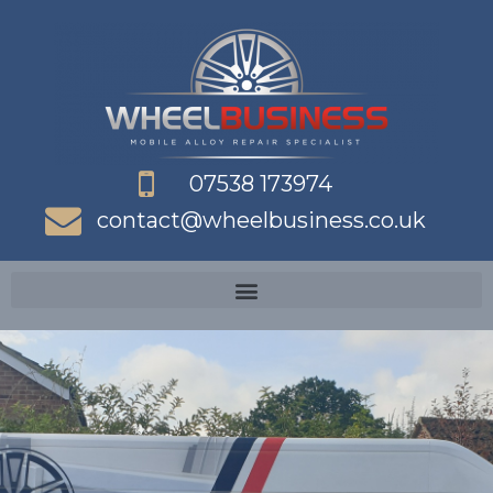
Skip
to
content
07538 173974
contact@wheelbusiness.co.uk