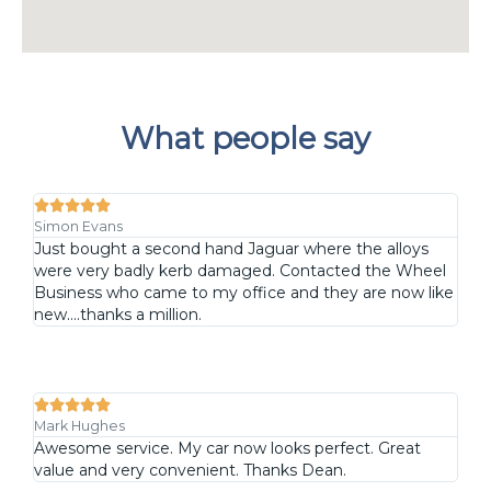
What people say





Simon Evans
Just bought a second hand Jaguar where the alloys
were very badly kerb damaged. Contacted the Wheel
Business who came to my office and they are now like
new....thanks a million.





Mark Hughes
Awesome service. My car now looks perfect. Great
value and very convenient. Thanks Dean.