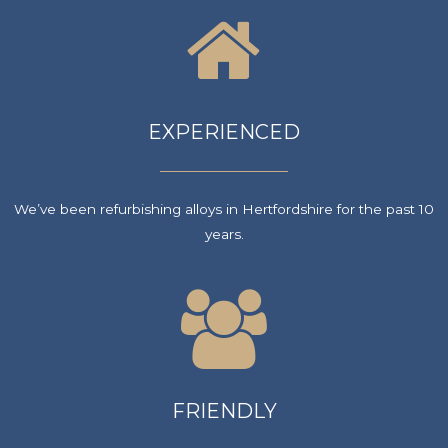
EXPERIENCED
We’ve been refurbishing alloys in Hertfordshire for the past 10
years.
FRIENDLY