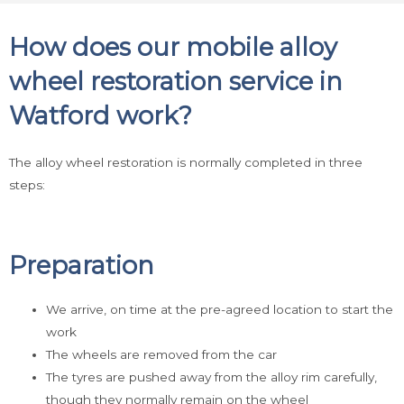
How does our mobile alloy
wheel restoration service in
Watford work?
The alloy wheel restoration is normally completed in three
steps:
Preparation
We arrive, on time at the pre-agreed location to start the
work
The wheels are removed from the car
The tyres are pushed away from the alloy rim carefully,
though they normally remain on the wheel