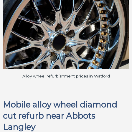
Alloy wheel refurbishment prices in Watford
Mobile alloy wheel diamond
cut refurb near Abbots
Langley