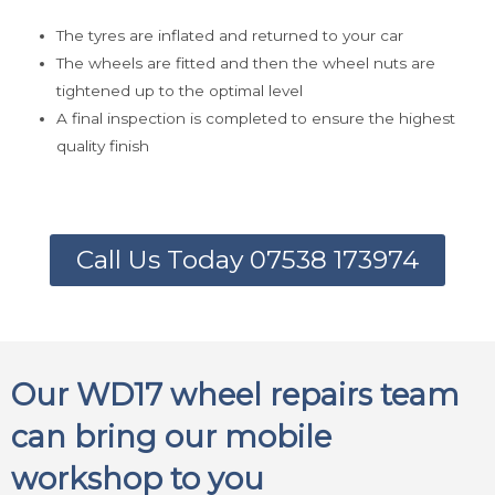
The tyres are inflated and returned to your car
The wheels are fitted and then the wheel nuts are
tightened up to the optimal level
A final inspection is completed to ensure the highest
quality finish
Call Us Today 07538 173974
Our WD17 wheel repairs team
can bring our mobile
workshop to you