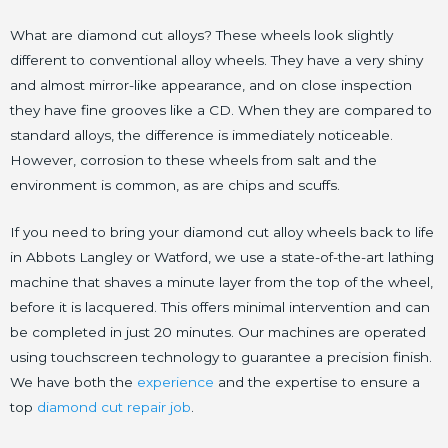
What are diamond cut alloys? These wheels look slightly
different to conventional alloy wheels. They have a very shiny
and almost mirror-like appearance, and on close inspection
they have fine grooves like a CD. When they are compared to
standard alloys, the difference is immediately noticeable.
However, corrosion to these wheels from salt and the
environment is common, as are chips and scuffs.
If you need to bring your diamond cut alloy wheels back to life
in Abbots Langley or Watford, we use a state-of-the-art lathing
machine that shaves a minute layer from the top of the wheel,
before it is lacquered. This offers minimal intervention and can
be completed in just 20 minutes. Our machines are operated
using touchscreen technology to guarantee a precision finish.
We have both the
experience
and the expertise to ensure a
top
diamond cut repair job
.