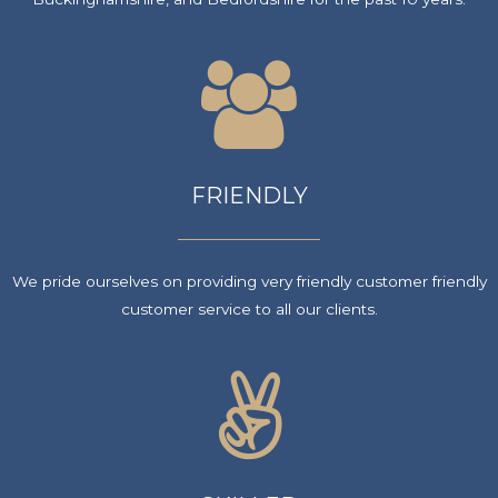
FRIENDLY
We pride ourselves on providing very friendly customer friendly
customer service to all our clients.