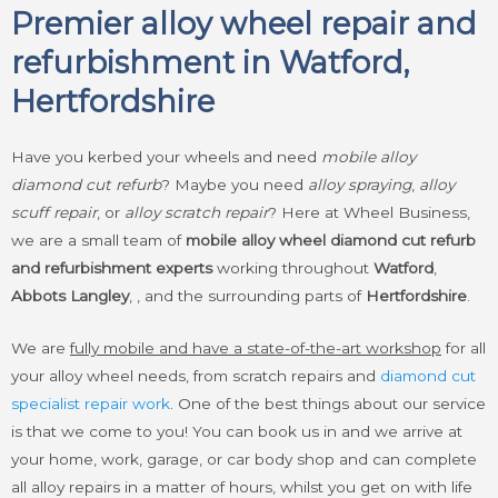
Premier alloy wheel repair and
refurbishment in Watford,
Hertfordshire
Have you kerbed your wheels and need
mobile alloy
diamond cut refurb
? Maybe you need
alloy spraying
,
alloy
scuff repair
, or
alloy scratch repair
? Here at Wheel Business,
we are a small team of
mobile alloy wheel diamond cut refurb
and refurbishment experts
working throughout
Watford
,
Abbots Langley
, , and the surrounding parts of
Hertfordshire
.
We are
fully mobile and have a state-of-the-art workshop
for all
your alloy wheel needs, from scratch repairs and
diamond cut
specialist repair work
. One of the best things about our service
is that we come to you! You can book us in and we arrive at
your home, work, garage, or car body shop and can complete
all alloy repairs in a matter of hours, whilst you get on with life