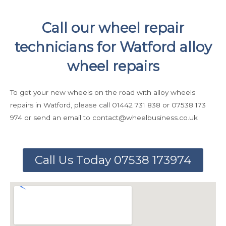
Call our wheel repair
technicians for Watford alloy
wheel repairs
To get your new wheels on the road with alloy wheels
repairs in Watford, please call 01442 731 838 or 07538 173
974 or send an email to contact@wheelbusiness.co.uk
Call Us Today 07538 173974