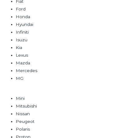
Fiat
Ford
Honda
Hyundai
Infiniti
Isuzu
Kia
Lexus
Mazda
Mercedes
MG
Mini
Mitsubishi
Nissan
Peugeot
Polaris
Proton