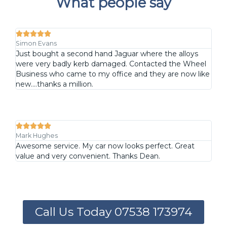
What people say





Simon Evans
Just bought a second hand Jaguar where the alloys
were very badly kerb damaged. Contacted the Wheel
Business who came to my office and they are now like
new....thanks a million.





Mark Hughes
Awesome service. My car now looks perfect. Great
value and very convenient. Thanks Dean.
Call Us Today 07538 173974