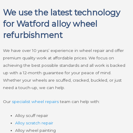
We use the latest technology
for Watford alloy wheel
refurbishment
We have over 10 years’ experience in wheel repair and offer
premium quality work at affordable prices. We focus on
achieving the best possible standards and all work is backed
up with a 12-month guarantee for your peace of mind.
Whether your wheels are scuffed, cracked, buckled, or just
need a touch-up, we can help.
Our
specialist wheel repairs
team can help with:
Alloy scuff repair
Alloy scratch repair
Alloy wheel painting