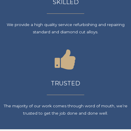
SKILLED
We provide a high quality service refurbishing and repairing
standard and diamond cut alloys.
TRUSTED
The majority of our work comes through word of mouth, we’re
trusted to get the job done and done well.