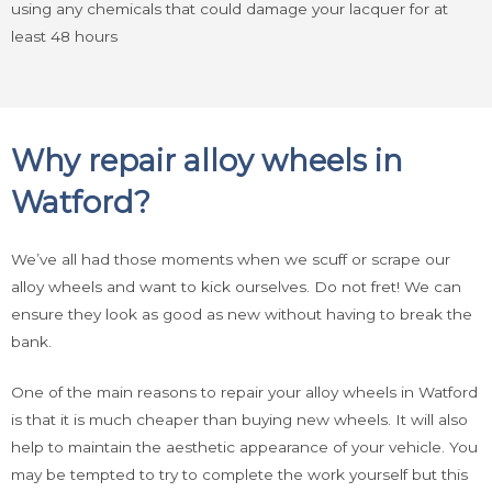
using any chemicals that could damage your lacquer for at
least 48 hours
Why repair alloy wheels in
Watford?
We’ve all had those moments when we scuff or scrape our
alloy wheels and want to kick ourselves. Do not fret! We can
ensure they look as good as new without having to break the
bank.
One of the main reasons to repair your alloy wheels in Watford
is that it is much cheaper than buying new wheels. It will also
help to maintain the aesthetic appearance of your vehicle. You
may be tempted to try to complete the work yourself but this