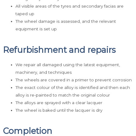
All visible areas of the tyres and secondary facias are
taped up
The wheel damage is assessed, and the relevant
equipment is set up
Refurbishment and repairs
We repair all damaged using the latest equipment,
machinery, and techniques
The wheels are covered in a primer to prevent corrosion
The exact colour of the alloy is identified and then each
alloy is re-painted to match the original colour
The alloys are sprayed with a clear lacquer
The wheel is baked until the lacquer is dry
Completion