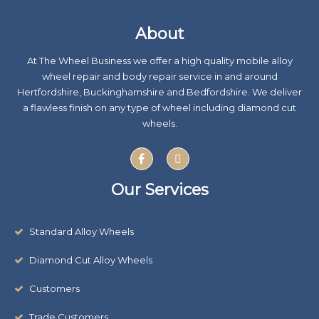
About
At The Wheel Business we offer a high quality mobile alloy
wheel repair and body repair service in and around
Hertfordshire, Buckinghamshire and Bedfordshire. We deliver
a flawless finish on any type of wheel including diamond cut
wheels.
F
X
a
-
c
t
e
w
Our Services
b
i
o
t
o
t
k
e
Standard Alloy Wheels
r
Diamond Cut Alloy Wheels
Customers
Trade Customers