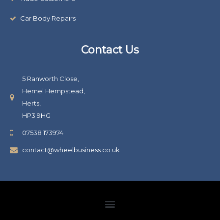
Car Body Repairs
Contact Us
5 Ranworth Close,
Hemel Hempstead,
Herts,
HP3 9HG
07538 173974
contact@wheelbusiness.co.uk