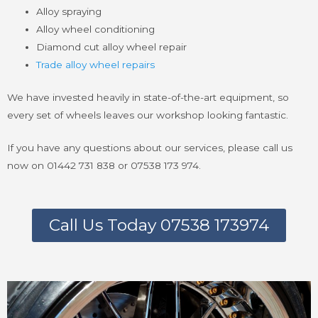
Alloy spraying
Alloy wheel conditioning
Diamond cut alloy wheel repair
Trade alloy wheel repairs
We have invested heavily in state-of-the-art equipment, so
every set of wheels leaves our workshop looking fantastic.
If you have any questions about our services, please call us
now on 01442 731 838 or 07538 173 974.
Call Us Today 07538 173974