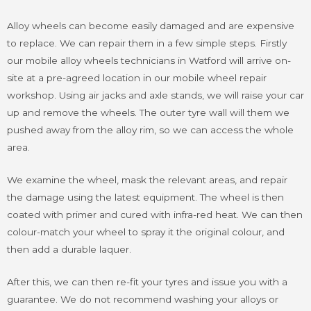
Alloy wheels can become easily damaged and are expensive
to replace. We can repair them in a few simple steps. Firstly
our mobile alloy wheels technicians in Watford will arrive on-
site at a pre-agreed location in our mobile wheel repair
workshop. Using air jacks and axle stands, we will raise your car
up and remove the wheels. The outer tyre wall will them we
pushed away from the alloy rim, so we can access the whole
area.
We examine the wheel, mask the relevant areas, and repair
the damage using the latest equipment. The wheel is then
coated with primer and cured with infra-red heat. We can then
colour-match your wheel to spray it the original colour, and
then add a durable laquer.
After this, we can then re-fit your tyres and issue you with a
guarantee. We do not recommend washing your alloys or