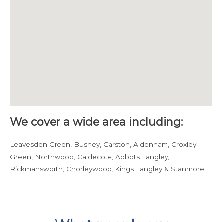
We cover a wide area including:
Leavesden Green, Bushey, Garston, Aldenham, Croxley
Green, Northwood, Caldecote, Abbots Langley,
Rickmansworth, Chorleywood, Kings Langley & Stanmore