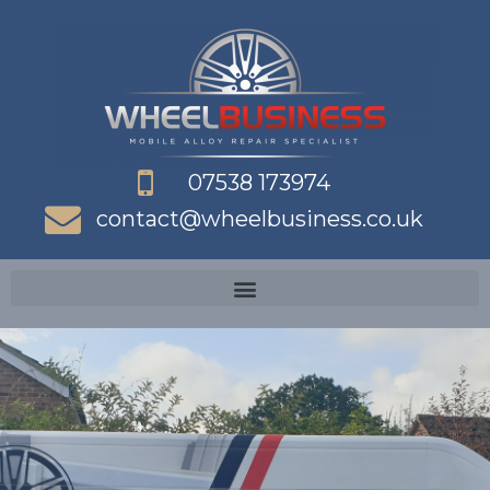
Skip
to
content
07538 173974
contact@wheelbusiness.co.uk