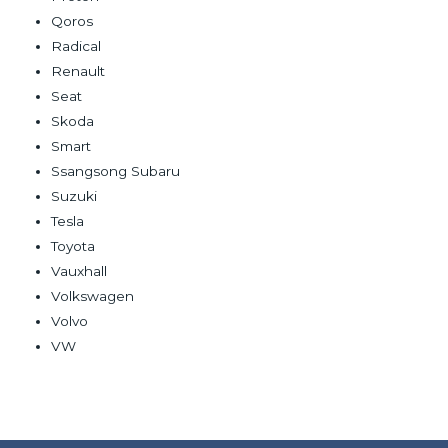
Qoros
Radical
Renault
Seat
Skoda
Smart
Ssangsong Subaru
Suzuki
Tesla
Toyota
Vauxhall
Volkswagen
Volvo
VW