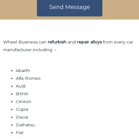
r
e
Send Message
f
s
C
s
A
o
a
l
n
g
t
t
Wheel Business can
refurbish
and
repair alloys
from every car
e
e
a
manufacturer including: –
r
c
n
t
a
Abarth
t
Alfa Romeo
i
Audi
v
BMW
e
Citreon
:
Cupra
Dacia
Daihatsu
Fiat