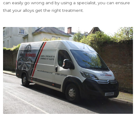
can easily go wrong and by using a specialist, you can ensure
that your alloys get the right treatment.