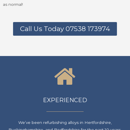
as normal!
Call Us Today 07538 173974
EXPERIENCED
We’ve been refurbishing alloys in Hertfordshire,
Buckinghamshire, and Bedfordshire for the past 10 years.